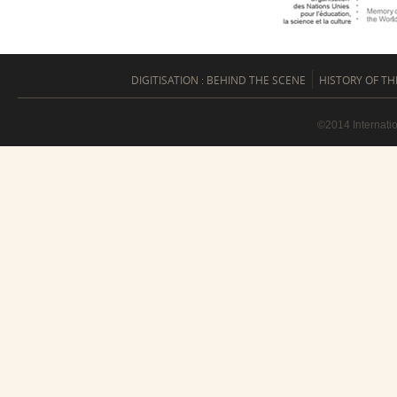
DIGITISATION : BEHIND THE SCENE
HISTORY OF TH
©2014 Internati