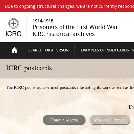
Due to ongoing structural changes, we are not currently respond
1914-1918
Prisoners of the First World War
ICRC historical archives
SEARCH FOR A PERSON
EXAMPLES OF INDEX CARDS
ICRC postcards
The ICRC published a serie of postcards illustrating its work as well as li
De
France / Algeria
Morocco / Tunisia