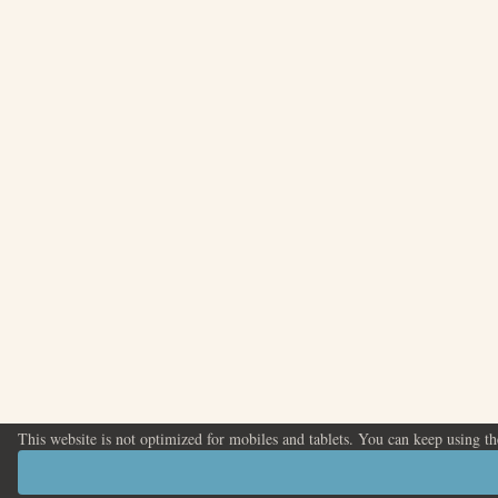
This website is not optimized for mobiles and tablets. You can keep using t