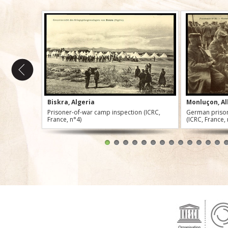
Biskra, Algeria
Monluçon, Al
Prisoner-of-war camp inspection (ICRC,
German prison
France, n°4)
(ICRC, France,