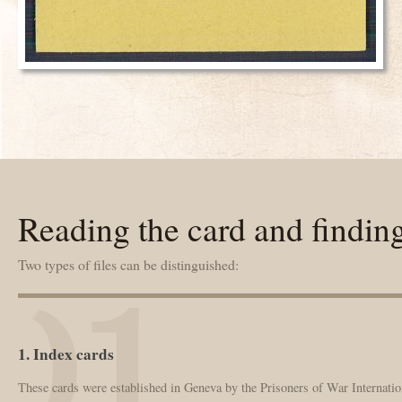
Reading the card and findin
Two types of files can be distinguished:
1. Index cards
These cards were established in Geneva by the Prisoners of War Internation