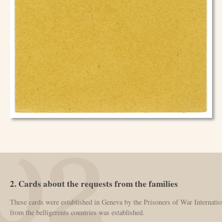
2. Cards about the requests from the families
These cards were established in Geneva by the Prisoners of War Internatio
from the belligerents countries was established.