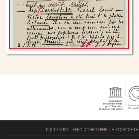
DIGITISATION : BEHIND THE SCENE
HISTORY OF TH