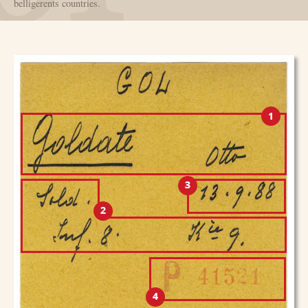
belligerents countries.