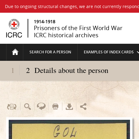
Due to ongoing structural changes, we are not currently respond
1914-1918
Prisoners of the First World War
ICRC historical archives
SEARCH FOR A PERSON
EXAMPLES OF INDEX CARDS
1
2
Details about the person