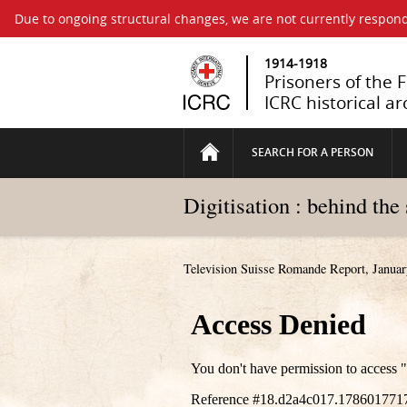
Due to ongoing structural changes, we are not currently respond
1914-1918
Prisoners of the 
ICRC historical ar
SEARCH FOR A PERSON
Digitisation : behind the
Television Suisse Romande Report, Januar