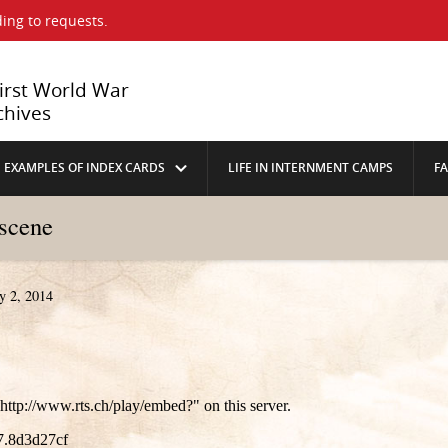
ing to requests.
First World War
chives
EXAMPLES OF INDEX CARDS
LIFE IN INTERNMENT CAMPS
F
 scene
y 2, 2014