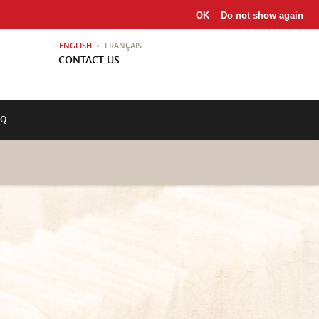
OK
Do not show again
ENGLISH
FRANÇAIS
CONTACT US
AQ