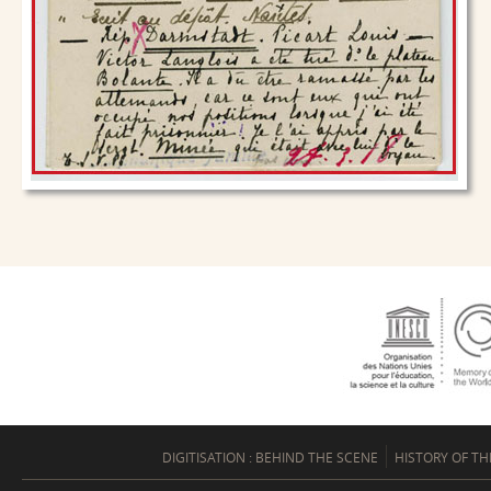
DIGITISATION : BEHIND THE SCENE
HISTORY OF TH