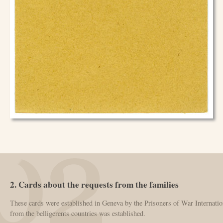
2. Cards about the requests from the families
These cards were established in Geneva by the Prisoners of War Internatio
from the belligerents countries was established.