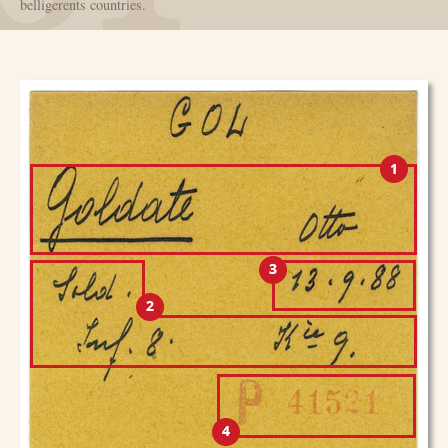
belligerents countries.