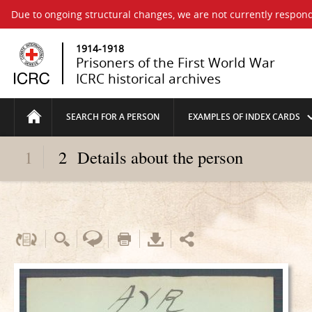
Due to ongoing structural changes, we are not currently respond
1914-1918
Prisoners of the First World War
ICRC historical archives
SEARCH FOR A PERSON
EXAMPLES OF INDEX CARDS
1
2
Details about the person