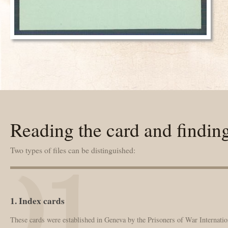
Reading the card and findin
Two types of files can be distinguished:
1. Index cards
These cards were established in Geneva by the Prisoners of War Internation