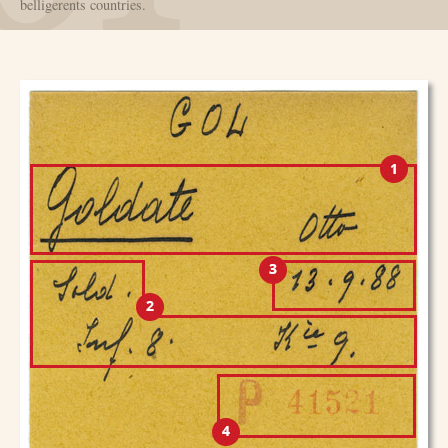
belligerents countries.