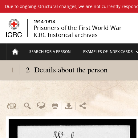
Due to ongoing structural changes, we are not currently respond
1914-1918
Prisoners of the First World War
ICRC historical archives
SEARCH FOR A PERSON
EXAMPLES OF INDEX CARDS
1
2
Details about the person