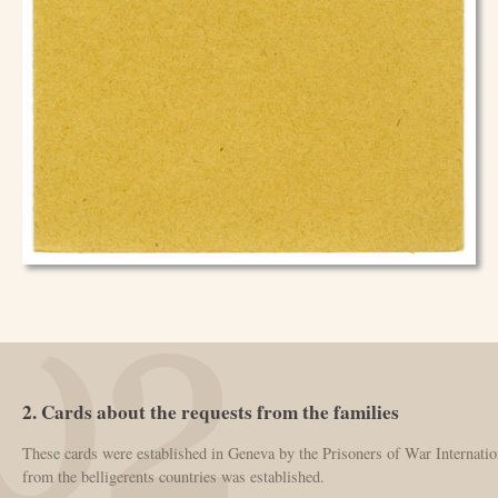
2. Cards about the requests from the families
These cards were established in Geneva by the Prisoners of War Internatio
from the belligerents countries was established.