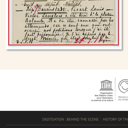
DIGITISATION : BEHIND THE SCENE
HISTORY OF TH