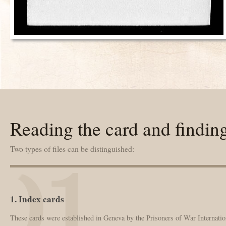
Reading the card and findin
Two types of files can be distinguished:
1. Index cards
These cards were established in Geneva by the Prisoners of War Internation