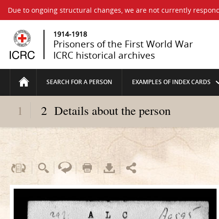
Due to ongoing structural changes, we are not currently respond
1914-1918
Prisoners of the First World War
ICRC historical archives
SEARCH FOR A PERSON
EXAMPLES OF INDEX CARDS
1
2
Details about the person