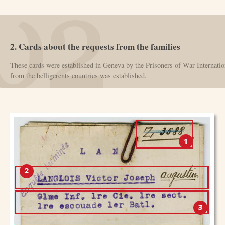
2. Cards about the requests from the families
These cards were established in Geneva by the Prisoners of War Internatio
from the belligerents countries was established.