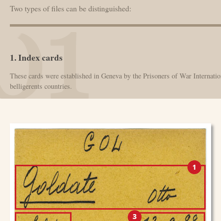
Two types of files can be distinguished:
1. Index cards
These cards were established in Geneva by the Prisoners of War Internation
belligerents countries.