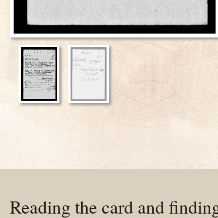
Reading the card and findin