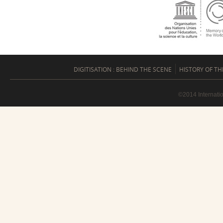
DIGITISATION : BEHIND THE SCENE
HISTORY OF TH
©2014 Internati