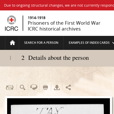
Due to ongoing structural changes, we are not currently respond
1914-1918
Prisoners of the First World War
ICRC historical archives
SEARCH FOR A PERSON
EXAMPLES OF INDEX CARDS
1
2
Details about the person