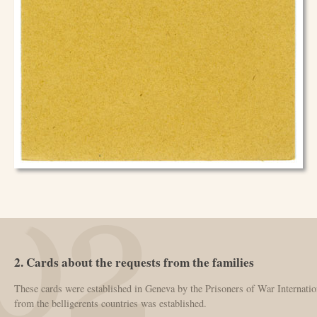
2. Cards about the requests from the families
These cards were established in Geneva by the Prisoners of War Internatio
from the belligerents countries was established.