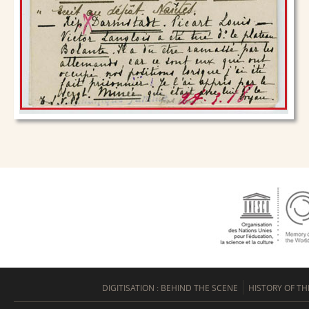
DIGITISATION : BEHIND THE SCENE
HISTORY OF TH