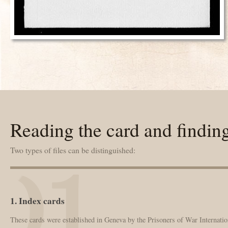
Reading the card and findin
Two types of files can be distinguished:
1. Index cards
These cards were established in Geneva by the Prisoners of War Internation