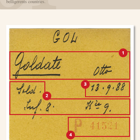
belligerents countries.