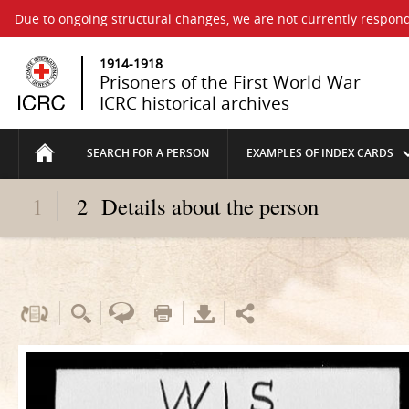
Due to ongoing structural changes, we are not currently respond
1914-1918
Prisoners of the First World War
ICRC historical archives
SEARCH FOR A PERSON
EXAMPLES OF INDEX CARDS
1
2
Details about the person