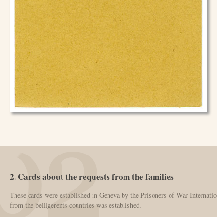
2. Cards about the requests from the families
These cards were established in Geneva by the Prisoners of War Internatio
from the belligerents countries was established.