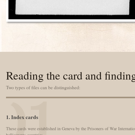
Reading the card and findin
Two types of files can be distinguished:
1. Index cards
These cards were established in Geneva by the Prisoners of War Internation
belligerents countries.