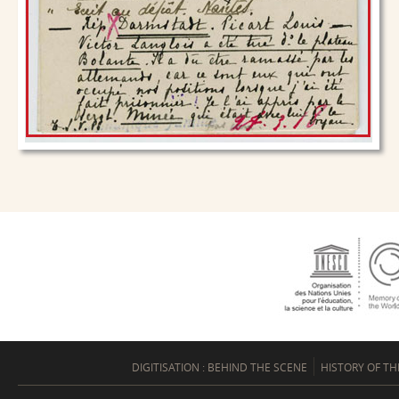
DIGITISATION : BEHIND THE SCENE
HISTORY OF TH