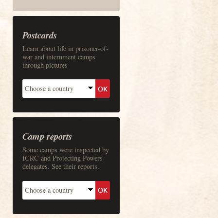
Postcards
Learn about life in prisoner-of-
war and internment camps
through pictures
Camp reports
Some camps were inspected by
ICRC and Protecting Powers
delegates. See their reports.