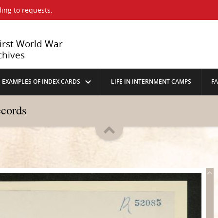
ing to requests.
First World War
chives
EXAMPLES OF INDEX CARDS
LIFE IN INTERNMENT CAMPS
F
ecords