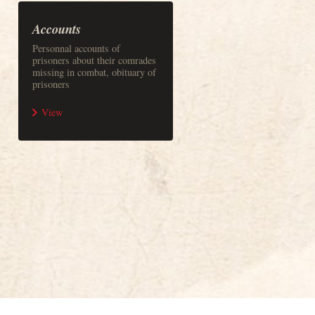
Accounts
Personnal accounts of
prisoners about their comrades
missing in combat, obituary of
prisoners
View