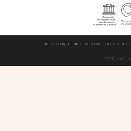
DIGITISATION : BEHIND THE SCENE
HISTORY OF TH
©2014 Internati