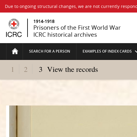
Due to ongoing structural changes, we are not currently respond
1914-1918
Prisoners of the First World War
ICRC historical archives
SEARCH FOR A PERSON
EXAMPLES OF INDEX CARDS
1
2
3
View the records