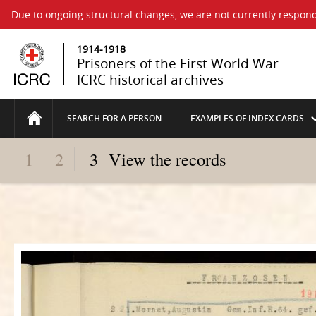
Due to ongoing structural changes, we are not currently respond
1914-1918
Prisoners of the First World War
ICRC historical archives
SEARCH FOR A PERSON
EXAMPLES OF INDEX CARDS
1
2
3
View the records