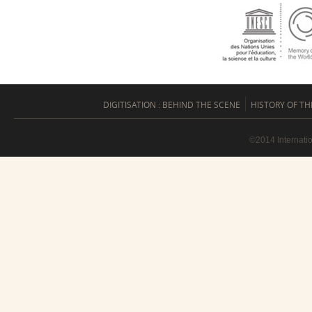
DIGITISATION : BEHIND THE SCENE
HISTORY OF TH
©2014 Internati