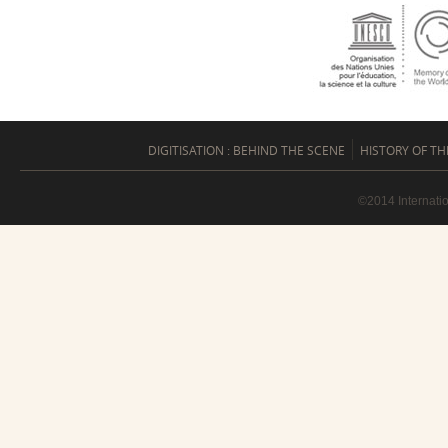
DIGITISATION : BEHIND THE SCENE
HISTORY OF TH
©2014 Internati