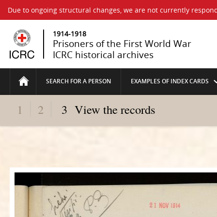
Due to ongoing structural changes, we are not currently respond
1914-1918
Prisoners of the First World War
ICRC historical archives
SEARCH FOR A PERSON
EXAMPLES OF INDEX CARDS
1
2
3
View the records