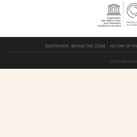
DIGITISATION : BEHIND THE SCENE
HISTORY OF TH
©2014 Internati