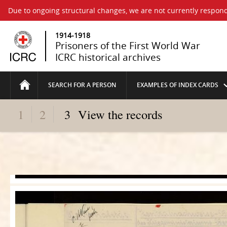
Due to ongoing structural changes, we are not currently respond
1914-1918
Prisoners of the First World War
ICRC historical archives
SEARCH FOR A PERSON
EXAMPLES OF INDEX CARDS
1
2
3
View the records