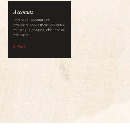
Accounts
Personnal accounts of
prisoners about their comrades
missing in combat, obituary of
prisoners
View