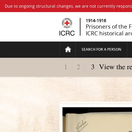
Due to ongoing structural changes, we are not currently respond
1914-1918
Prisoners of the 
ICRC historical ar
SEARCH FOR A PERSON
1
2
3
View the r