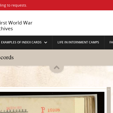
ing to requests.
First World War
chives
EXAMPLES OF INDEX CARDS
LIFE IN INTERNMENT CAMPS
F
ecords