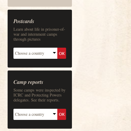
Postcards
Learn about life in prisoner-of-
war and internment camps
through pictures
Camp reports
Some camps were inspected by
ICRC and Protecting Powers
delegates. See their reports.