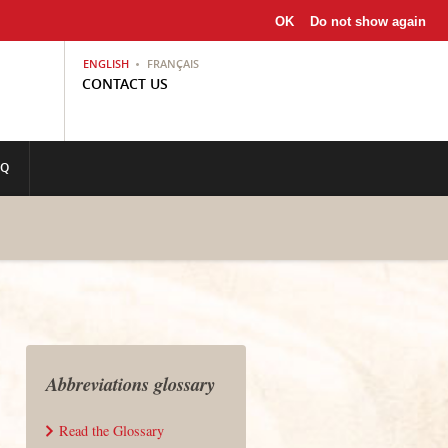
OK
Do not show again
ENGLISH
FRANÇAIS
CONTACT US
AQ
Abbreviations glossary
Read the Glossary