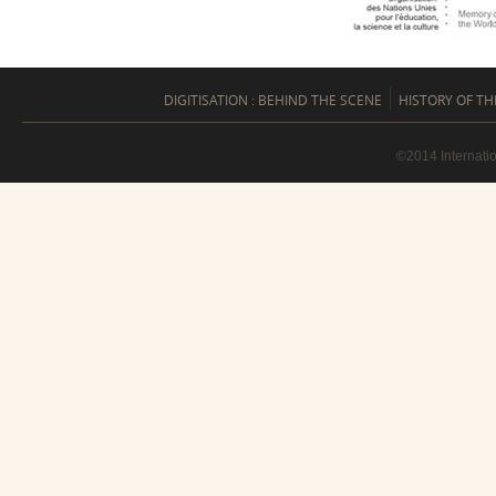
DIGITISATION : BEHIND THE SCENE
HISTORY OF TH
©2014 Internati