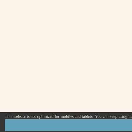
This website is not optimized for mobiles and tablets. You can keep using t