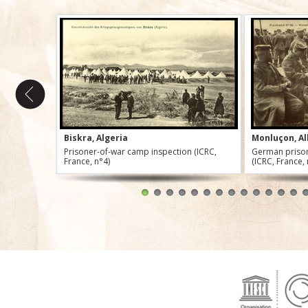
Biskra, Algeria
Monluçon, Al
Prisoner-of-war camp inspection (ICRC,
German prison
France, n°4)
(ICRC, France,