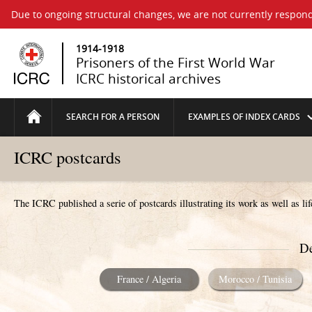
Due to ongoing structural changes, we are not currently respond
1914-1918
Prisoners of the First World War
ICRC historical archives
SEARCH FOR A PERSON
EXAMPLES OF INDEX CARDS
ICRC postcards
The ICRC published a serie of postcards illustrating its work as well as li
De
France / Algeria
Morocco / Tunisia